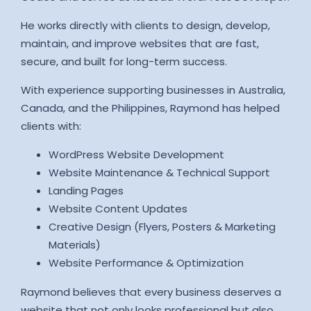
He works directly with clients to design, develop,
maintain, and improve websites that are fast,
secure, and built for long-term success.
With experience supporting businesses in Australia,
Canada, and the Philippines, Raymond has helped
clients with:
WordPress Website Development
Website Maintenance & Technical Support
Landing Pages
Website Content Updates
Creative Design (Flyers, Posters & Marketing
Materials)
Website Performance & Optimization
Raymond believes that every business deserves a
website that not only looks professional but also