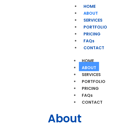
HOME
ABOUT
SERVICES
PORTFOLIO
PRICING
FAQs
CONTACT
HOME
ABOUT
SERVICES
PORTFOLIO
PRICING
FAQs
CONTACT
About