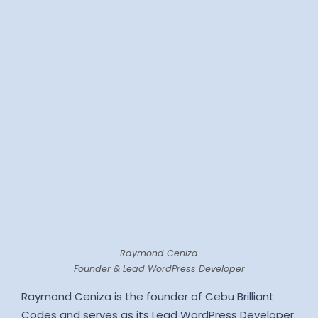
Raymond Ceniza
Founder & Lead WordPress Developer
Raymond Ceniza is the founder of Cebu Brilliant
Codes and serves as its Lead WordPress Developer.