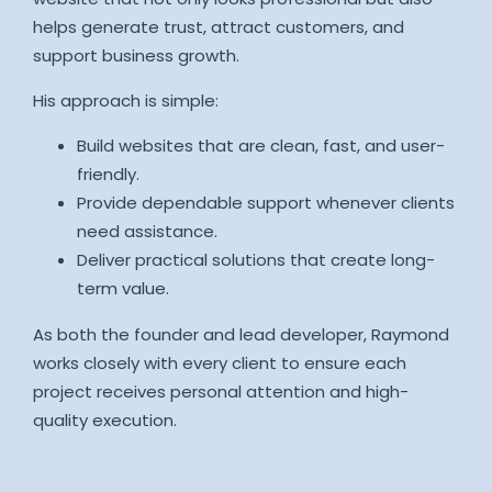
helps generate trust, attract customers, and
support business growth.
His approach is simple:
Build websites that are clean, fast, and user-
friendly.
Provide dependable support whenever clients
need assistance.
Deliver practical solutions that create long-
term value.
As both the founder and lead developer, Raymond
works closely with every client to ensure each
project receives personal attention and high-
quality execution.